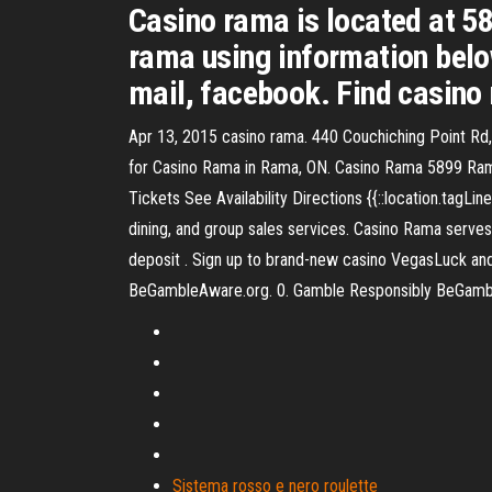
Casino rama is located at 58
rama using information belo
mail, facebook. Find casino
Apr 13, 2015 casino rama. 440 Couchiching Point Rd, 
for Casino Rama in Rama, ON. Casino Rama 5899 Ram
Tickets See Availability Directions {{::location.tagL
dining, and group sales services. Casino Rama serv
deposit . Sign up to brand-new casino VegasLuck an
BeGambleAware.org. 0. Gamble Responsibly BeGamb
Sistema rosso e nero roulette