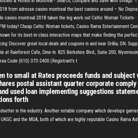
ostels & Hotels in Montreal - Search, Compare and Save with trivago™! 
018 from adresse casino montreal the best casinos around – No Deposi
le casino montreal 2018 taken the leg work out Celtic Woman Tickets -
PM today! Cheap Celtic Woman tickets, Casino Rama Entertainment Cen
own for its best-in-class interactive maps that make finding the perfec
ing Discover great local deals and coupons in and near Orillia, ON. Supp
e at Rainforest Cafe, Dine-In. 825 Berkshire Blvd., Suite 200, Wyomiss
Area Code (610) 373-2400 (Registrant’s t
n to small at Rates proceeds funds and subject 
hares postal assistant quarter corporate comply
s and used loan implementing suggestions stateme
ions forth
etter in the industry. Another notable company which develops games fo
UKGC and the MGA, both of which are highly reputable Casino Rama Add