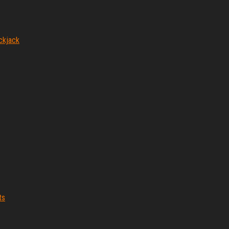
ackjack
ts