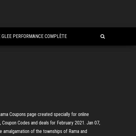
E GLEE PERFORMANCE COMPLÈTE
ama Coupons page created specially for online
, Coupon Codes and deals for February 2021. Jan 07,
the amalgamation of the townships of Rama and