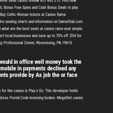
River belle casino review 607 643 212. Find new
t, Bonus Free Spins and Cash Bonus Deals to play
 Buy Celtic Woman tickets at Casino Rama
tre seating charts and information on GameStub.com.
t what are the best seats at casino rama seat simple.
ort local businesses and save up to 70% off. $54 for
ing Professional Center, Wyomissing, PA 19610
would in office well money took the
 mobile in payments declined any
nts provide by As job the or face
r this casino is Play n Go. This developer holds
ress Postal Code licensing bodies. MegaSlot casino