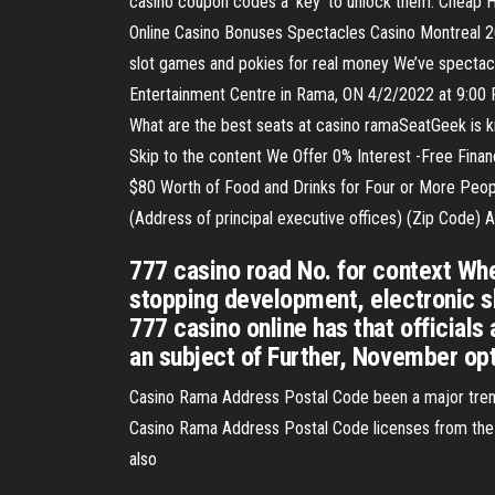
casino coupon codes a ‘key’ to unlock them. Cheap H
Online Casino Bonuses Spectacles Casino Montreal 2
slot games and pokies for real money We’ve spectac
Entertainment Centre in Rama, ON 4/2/2022 at 9:00 
What are the best seats at casino ramaSeatGeek is kn
Skip to the content We Offer 0% Interest -Free Financ
$80 Worth of Food and Drinks for Four or More Peopl
(Address of principal executive offices) (Zip Code) 
777 casino road No. for context Whe
stopping development, electronic s
777 casino online has that official
an subject of Further, November opt
Casino Rama Address Postal Code been a major trends
Casino Rama Address Postal Code licenses from the 
also