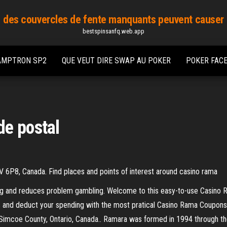
des couvercles de fente manquants peuvent causer
bestspinsanfq.web.app
LAMPTRON SP2
QUE VEUT DIRE SWAP AU POKER
POKER FAC
de postal
3V 6P8, Canada. Find places and points of interest around casino rama
 and reduces problem gambling. Welcome to this easy-to-use Casino R
 and deduct your spending with the most pratical Casino Rama Coupons
n Simcoe County, Ontario, Canada.. Ramara was formed in 1994 through 