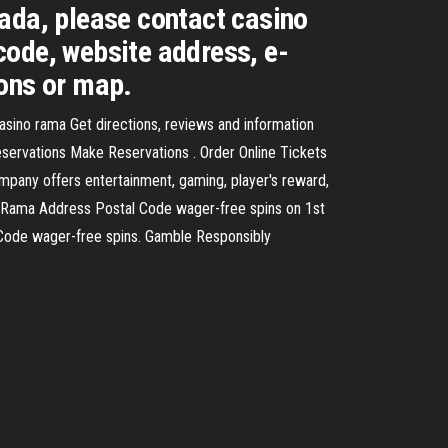
nada, please contact casino
code, website address, e-
ions or map.
asino rama Get directions, reviews and information
rvations Make Reservations . Order Online Tickets
ompany offers entertainment, gaming, player's reward,
o Rama Address Postal Code wager-free spins on 1st
 Code wager-free spins. Gamble Responsibly