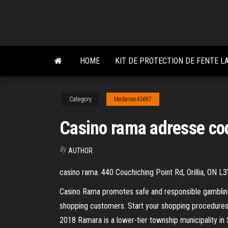
Skip
to
the
content
HOME
KIT DE PROTECTION DE FENTE 
Category
Medaries45697
Casino rama adresse co
By
AUTHOR
casino rama. 440 Couchiching Point Rd, Orillia, ON L
Casino Rama promotes safe and responsible gambling
shopping customers. Start your shopping procedures
2018 Ramara is a lower-tier township municipality i