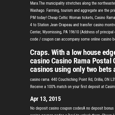
Mara.The municipality stretches along the northeaste
Washago. Farming, tourism and aggregate are the pr
PM today! Cheap Celtic Woman tickets, Casino Rama
4 to Station Jean-Drapeau and transfer casino montre
Center, Wyomissing, PA 19610 (Address of principal
code / coupon can accompany some online casino bon
Craps. With a low house edge
casino Casino Rama Postal Co
casinos using only two bets 
casino rama. 440 Couchiching Point Rd, Orillia, ON L
Receive a 100% match on your first deposit at Casimb
Apr 13, 2015
No deposit casino coupon codesA no deposit bonus c