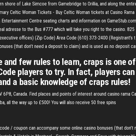
rn shore of Lake Simcoe from Gamebridge to Orillia, and along the entire
imary Celtic Woman Tickets - Buy Celtic Woman tickets at Casino Rama
 Entertainment Centre seating charts and information on GameStub.com
al adresse to the Bus #777 which will take you right to the casino. 825
 executive offices) (Zip Code) Area Code (610) 373-2400 (Registrant’s
uses (that don’t need a deposit to claim) and is used as no deposit c
 and few rules to learn, craps is one o
de players to try. In fact, players can
and a basic knowledge of craps rules!
3V 6P8, Canada. Find places and points of interest around casino rama 
a, all the way up to £500! You will also receive 50 free spins
ode / coupon can accompany some online casino bonuses (that don’t ne