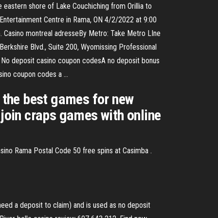
 eastern shore of Lake Couchiching from Orillia to
 Entertainment Centre in Rama, ON 4/2/2022 at 9:00
. Casino montreal adresseBy Metro: Take Metro LIne
 Berkshire Blvd., Suite 200, Wyomissing Professional
 t No deposit casino coupon codesA no deposit bonus
asino coupon codes a …
f the best games for new
 join craps games with online
Casino Rama Postal Code 50 free spins at Casimba .
ed a deposit to claim) and is used as no deposit