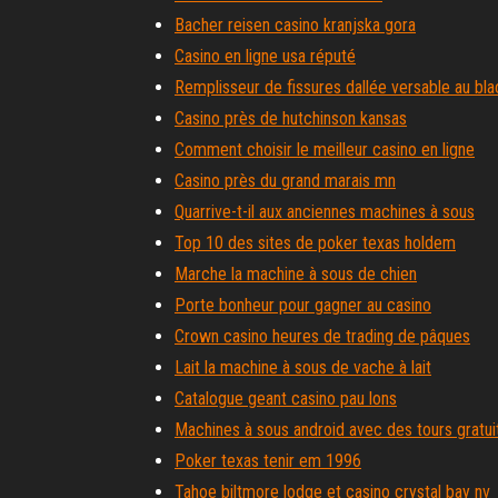
Bacher reisen casino kranjska gora
Casino en ligne usa réputé
Remplisseur de fissures dallée versable au bl
Casino près de hutchinson kansas
Comment choisir le meilleur casino en ligne
Casino près du grand marais mn
Quarrive-t-il aux anciennes machines à sous
Top 10 des sites de poker texas holdem
Marche la machine à sous de chien
Porte bonheur pour gagner au casino
Crown casino heures de trading de pâques
Lait la machine à sous de vache à lait
Catalogue geant casino pau lons
Machines à sous android avec des tours gratui
Poker texas tenir em 1996
Tahoe biltmore lodge et casino crystal bay nv