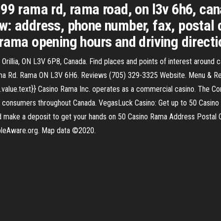
99 rama rd, rama road, on l3v 6h6, ca
w: address, phone number, fax, postal 
 rama opening hours and driving direct
Orillia, ON L3V 6P8, Canada. Find places and points of interest around c
a Rd. Rama ON L3V 6H6. Reviews (705) 329-3325 Website. Menu & Rese
ine.value.text}} Casino Rama Inc. operates as a commercial casino. The C
es consumers throughout Canada. VegasLuck Casino: Get up to 50 Casin
d make a deposit to get your hands on 50 Casino Rama Address Postal
leAware.org. Map data ©2020.