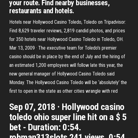
your route. Find nearby businesses,
restaurants and hotels.
Hotels near Hollywood Casino Toledo, Toledo on Tripadvisor:
Find 8,629 traveler reviews, 2,819 candid photos, and prices
for 350 hotels near Hollywood Casino Toledo in Toledo, OH.
Mar 13, 2009 · The executive team for Toledo’s premier
casino should be in place by the end of July and the hiring of
an estimated 1,200 employees will follow late this year, the
new general manager of Hollywood Casino Toledo said
Monday. The Hollywood Casino Toledo will be ‘absolutely’ the
first to open in the state as other cities wrangle with red
Sep 07, 2018 · Hollywood casino
toledo ohio super line hit on a $ 5
bet - Duration: 0:54.
robman313slots 241 views. 0:54.