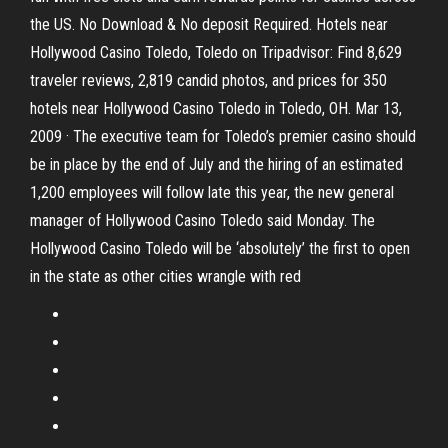
the US. No Download & No deposit Required. Hotels near
Hollywood Casino Toledo, Toledo on Tripadvisor: Find 8,629
traveler reviews, 2,819 candid photos, and prices for 350
hotels near Hollywood Casino Toledo in Toledo, OH. Mar 13,
2009 · The executive team for Toledo’s premier casino should
be in place by the end of July and the hiring of an estimated
1,200 employees will follow late this year, the new general
manager of Hollywood Casino Toledo said Monday. The
Hollywood Casino Toledo will be ‘absolutely’ the first to open
in the state as other cities wrangle with red