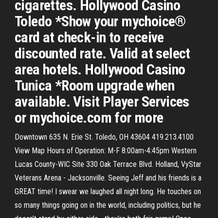
cigarettes. Hollywood Casino
Toledo *Show your mychoice®
card at check-in to receive
discounted rate. Valid at select
area hotels. Hollywood Casino
Tunica *Room upgrade when
available. Visit Player Services
or mychoice.com for more
Downtown 635 N. Erie St. Toledo, OH 43604 419.213.4100
View Map Hours of Operation: M-F 8:00am-4:45pm Western
Lucas County-WIC Site 330 Oak Terrace Blvd. Holland, VyStar
Veterans Arena - Jacksonville. Seeing Jeff and his friends is a
GREAT time! I swear we laughed all night long. He touches on
so many things going on in the world, including politics, but he