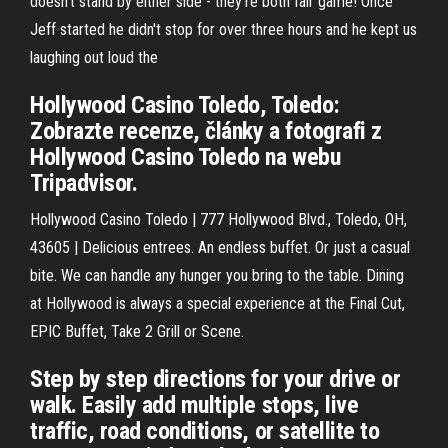
doesn't stand by either side - they're both fair game! Once
Jeff started he didn't stop for over three hours and he kept us
laughing out loud the
Hollywood Casino Toledo, Toledo:
Zobrazte recenze, články a fotografi z
Hollywood Casino Toledo na webu
Tripadvisor.
Hollywood Casino Toledo | 777 Hollywood Blvd., Toledo, OH,
43605 | Delicious entrees. An endless buffet. Or just a casual
bite. We can handle any hunger you bring to the table. Dining
at Hollywood is always a special experience at the Final Cut,
EPIC Buffet, Take 2 Grill or Scene.
Step by step directions for your drive or
walk. Easily add multiple stops, live
traffic, road conditions, or satellite to