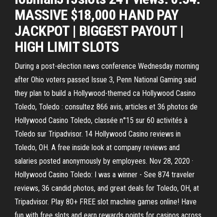
MASSIVE $18,000 HAND PAY
JACKPOT | BIGGEST PAYOUT |
HIGH LIMIT SLOTS
During a post-election news conference Wednesday morning
after Ohio voters passed Issue 3, Penn National Gaming said
they plan to build a Hollywood-themed ca Hollywood Casino
Toledo, Toledo : consultez 866 avis, articles et 36 photos de
Hollywood Casino Toledo, classée n°15 sur 60 activités à
Toledo sur Tripadvisor. 14 Hollywood Casino reviews in
Toledo, OH. A free inside look at company reviews and
salaries posted anonymously by employees. Nov 28, 2020 ·
Hollywood Casino Toledo: I was a winner - See 874 traveler
reviews, 36 candid photos, and great deals for Toledo, OH, at
Tripadvisor. Play 80+ FREE slot machine games online! Have
fun with free slots and earn rewards points for casinos across