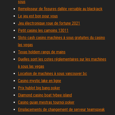
sous
Remplisseur de fissures dallée versable au blackjack
Le jeu est bon pour vous
Jeu électronique roue de fortune 2021
Petit casino les camoins 13011
Sloto cash casino machines à sous gratuites du casino
las vegas
Texas holdem rangs de mains
Quelles sont les cotes réglementaires sur les machines
à sous las vegas
Location de machines à sous vancouver bc
Casino mystic lake en ligne
Prix hublot big bang poker
Diamond casino boat tybee island
Casino gujan mestras tournoi poker
Emplacements de changement de serveur teamspeak