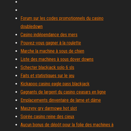
Forum sur les codes promotionnels du casino
doubledown
Casino indépendance des mers
Pouvez-vous gagner à la roulette
Marche la machine à sous de chien
Liste des machines à sous dover downs
Schecter blackjack solo 6 sls
Faits et statistiques sur le jeu
Kickapoo casino eagle pass blackjack
Gagnants de largent du casino ceasars en ligne
Emplacements dinventaire de lame et dâme
Maszyny gry darmowe hot slot
Soirée casino reine des cieux
Aucun bonus de dépôt pour la folie des machines à