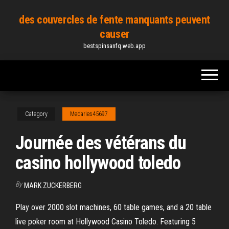
Skip
des couvercles de fente manquants peuvent
to
causer
the
bestspinsanfq.web.app
content
Category
Medaries45697
Journée des vétérans du
casino hollywood toledo
By
MARK ZUCKERBERG
Play over 2000 slot machines, 60 table games, and a 20 table
live poker room at Hollywood Casino Toledo. Featuring 5