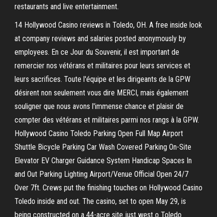
restaurants and live entertainment.
14 Hollywood Casino reviews in Toledo, OH. A free inside look
at company reviews and salaries posted anonymously by
employees. En ce Jour du Souvenir, il est important de
remercier nos vétérans et militaires pour leurs services et
leurs sacrifices. Toute l'équipe et les dirigeants de la GPW
désirent non seulement vous dire MERCI, mais également
souligner que nous avons l'immense chance et plaisir de
compter des vétérans et militaires parmi nos rangs à la GPW.
Hollywood Casino Toledo Parking Open Full Map Airport
Shuttle Bicycle Parking Car Wash Covered Parking On-Site
Elevator EV Charger Guidance System Handicap Spaces In
and Out Parking Lighting Airport/Venue Official Open 24/7
Over 7ft. Crews put the finishing touches on Hollywood Casino
Toledo inside and out. The casino, set to open May 29, is
being constructed on a 44-acre site just west o Toledo