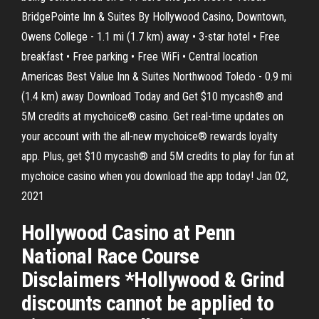
BridgePointe Inn & Suites By Hollywood Casino, Downtown,
Owens College - 1.1 mi (1.7 km) away • 3-star hotel • Free
breakfast • Free parking • Free WiFi • Central location
Americas Best Value Inn & Suites Northwood Toledo - 0.9 mi
(1.4 km) away Download Today and Get $10 mycash® and
5M credits at mychoice® casino. Get real-time updates on
your account with the all-new mychoice® rewards loyalty
app. Plus, get $10 mycash® and 5M credits to play for fun at
mychoice casino when you download the app today! Jan 02,
2021
Hollywood Casino at Penn
National Race Course
Disclaimers *Hollywood & Grind
discounts cannot be applied to