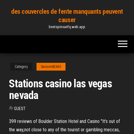
Skip
des couvercles de fente manquants peuvent
to
causer
the
bestspinsanfq.web.app
content
Category
Sansom82465
Stations casino las vegas
nevada
By
GUEST
399 reviews of Boulder Station Hotel and Casino "It's out of
the way,not close to any of the tourist or gambling meccas,