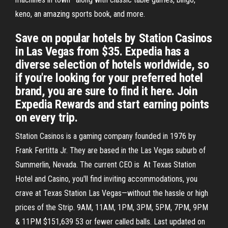
keno, an amazing sports book, and more.
Save on popular hotels by Station Casinos
in Las Vegas from $35. Expedia has a
diverse selection of hotels worldwide, so
if you're looking for your preferred hotel
brand, you are sure to find it here. Join
Expedia Rewards and start earning points
on every trip.
Station Casinos is a gaming company founded in 1976 by
Frank Fertitta Jr. They are based in the Las Vegas suburb of
Summerlin, Nevada. The current CEO is At Texas Station
Hotel and Casino, you'll find inviting accommodations, you
crave at Texas Station Las Vegas—without the hassle or high
prices of the Strip. 9AM, 11AM, 1PM, 3PM, 5PM, 7PM, 9PM
& 11PM $151,639 53 or fewer called balls. Last updated on