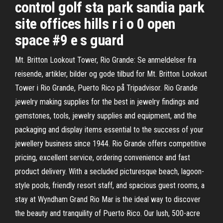
control golf sta park sandia park
site offices hills r i o 0 open
space #9 e s guard
Mt. Britton Lookout Tower, Rio Grande: Se anmeldelser fra
reisende, artikler, bilder og gode tilbud for Mt. Britton Lookout
Tower i Rio Grande, Puerto Rico på Tripadvisor. Rio Grande
jewelry making supplies for the best in jewelry findings and
gemstones, tools, jewelry supplies and equipment, and the
packaging and display items essential to the success of your
jewellery business since 1944. Rio Grande offers competitive
pricing, excellent service, ordering convenience and fast
product delivery. With a secluded picturesque beach, lagoon-
style pools, friendly resort staff, and spacious guest rooms, a
stay at Wyndham Grand Rio Mar is the ideal way to discover
the beauty and tranquility of Puerto Rico. Our lush, 500-acre