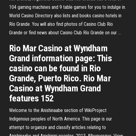
104 gaming machines and 9 table games for you to indulge in.
World Casino Directory also lists and books casino hotels in
Río Grande. You will also find photos of Casino Club Río
Grande or find news about Casino Club Río Grande on our …
Rio Mar Casino at Wyndham
Grand information page: This
casino can be found in Rio
Grande, Puerto Rico. Rio Mar
Casino at Wyndham Grand
features 152
Welcome to the Anishinaabe section of WikiProject
Indigenous peoples of North America. This page is our
attempt to organize and classify articles relating to
Anishinaabe and Anishinini peoples. 2013, Albuquerque, View