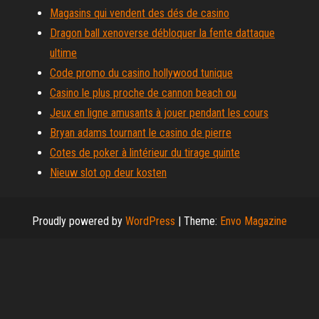
Magasins qui vendent des dés de casino
Dragon ball xenoverse débloquer la fente dattaque
ultime
Code promo du casino hollywood tunique
Casino le plus proche de cannon beach ou
Jeux en ligne amusants à jouer pendant les cours
Bryan adams tournant le casino de pierre
Cotes de poker à lintérieur du tirage quinte
Nieuw slot op deur kosten
Proudly powered by
WordPress
|
Theme:
Envo Magazine