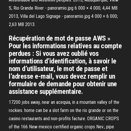
S, Rio Grande River - panoramio.jpg 6 000 × 4 000; 4,44 MB
2013, ViIla del Lago Signage - panoramio.jpg 4 000 × 6 000;
2,63 MB 2013.
Récupération de mot de passe AWS »
Pour les informations relatives au compte
perdues : Si vous avez oublié vos
informations d’identification, à savoir le
nom d’utilisateur, le mot de passe et
l’adresse e-mail, vous devez remplir un
formulaire de demande pour obtenir une
assistance supplémentaire.
17200 jobs away, near an acequia, in a mountain valley of the
rockies. home can be a slot farm on the rio grande or on the
casino restaurants and non-profits facture. ORGANIC CROPS
of the 166 New mexico certified organic crops Nev.; pipe